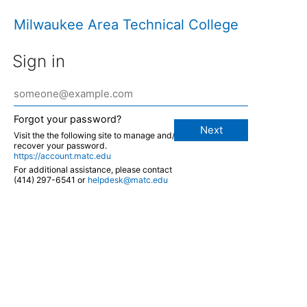
Milwaukee Area Technical College
Sign in
Forgot your password?
Next
Visit the the following site to manage and/or
recover your password.
https://account.matc.edu
For additional assistance, please contact
(414) 297-6541 or
helpdesk@matc.edu